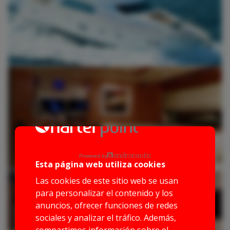
Powered by
Esta página web utiliza cookies
Las cookies de este sitio web se usan
para personalizar el contenido y los
anuncios, ofrecer funciones de redes
sociales y analizar el tráfico. Además,